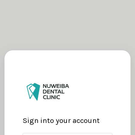
Sign into your account