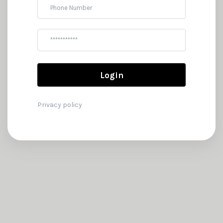
Phone
Password
Login
Privacy policy